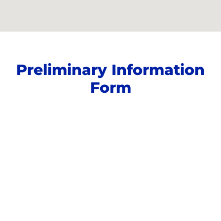
Preliminary Information
Form