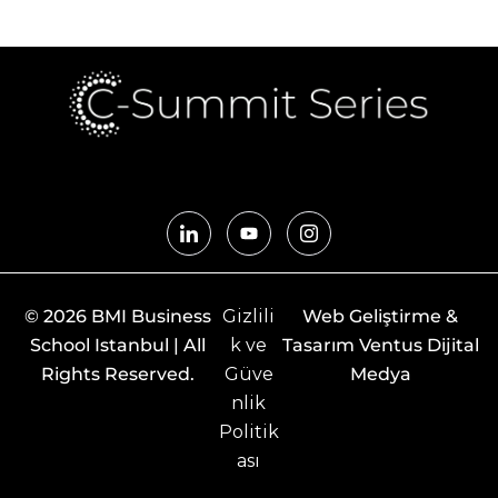
© 2026 BMI Business
Gizlili
Web Geliştirme &
School Istanbul | All
k ve
Tasarım Ventus Dijital
Rights Reserved.
Güve
Medya
nlik
Politik
ası