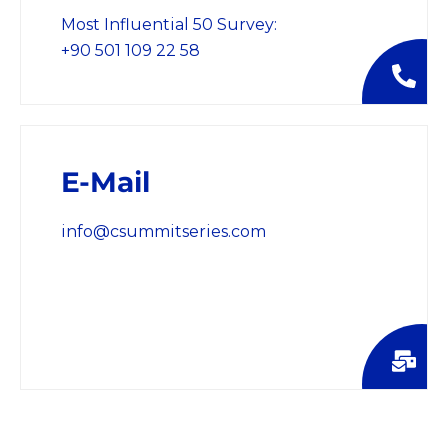
Most Influential 50 Survey:
+90 501 109 22 58
E-Mail
info@csummitseries.com