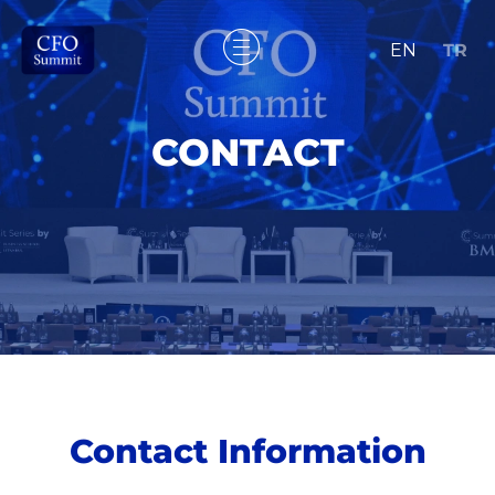
EN
TR
CONTACT
Contact Information