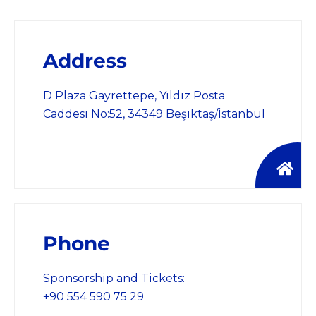
Address
D Plaza Gayrettepe, Yıldız Posta
Caddesi No:52, 34349 Beşiktaş/İstanbul
Phone
Sponsorship and Tickets:
+90 554 590 75 29