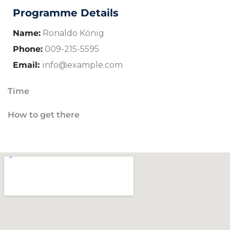
Programme Details
Name:
Ronaldo König
Phone:
009-215-5595
Email:
info@example.com
Time
How to get there