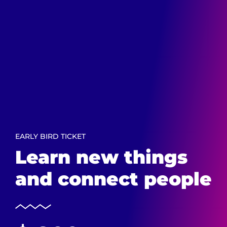
EARLY BIRD TICKET
Learn new things
and connect people