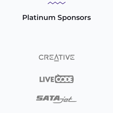
Platinum Sponsors