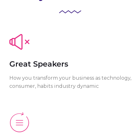
Great Speakers
How you transform your business as technology,
consumer, habits industry dynamic