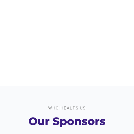
Workshops We offer
950
+
Event Participants
WHO HEALPS US
Our Sponsors