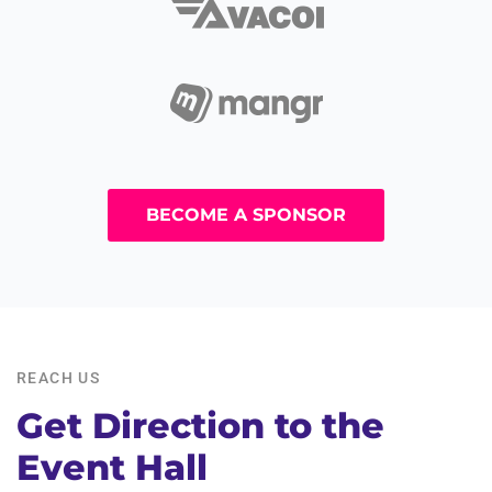
BECOME A SPONSOR
REACH US
Get Direction to the
Event Hall