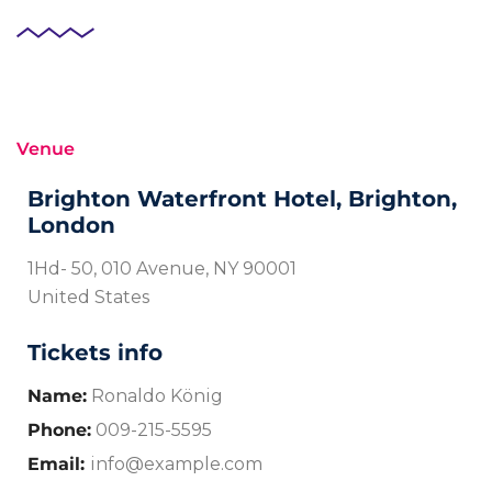
Venue
Brighton Waterfront Hotel, Brighton,
London
1Hd- 50, 010 Avenue, NY 90001
United States
Tickets info
Name:
Ronaldo König
Phone:
009-215-5595
Email:
info@example.com