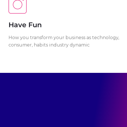
Have Fun
How you transform your business as technology,
consumer, habits industry dynamic