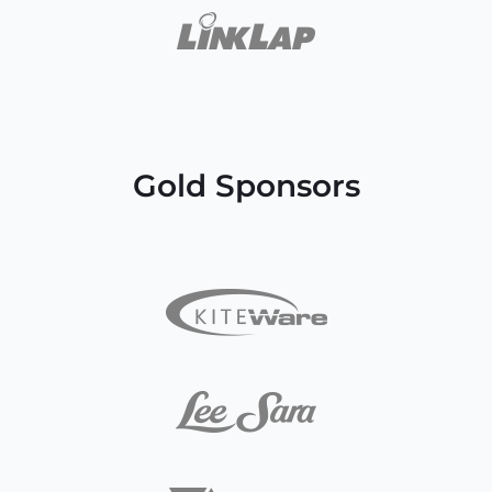
Gold Sponsors