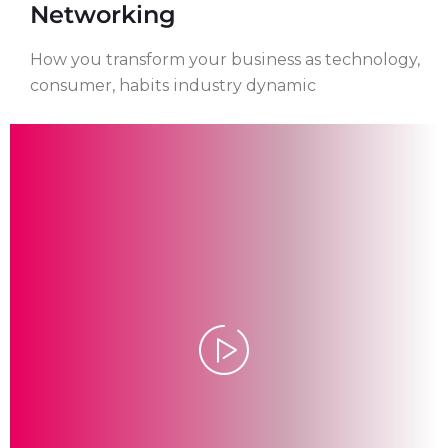
Networking
How you transform your business as technology,
consumer, habits industry dynamic