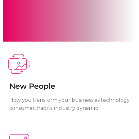
New People
How you transform your business as technology,
consumer, habits industry dynamic