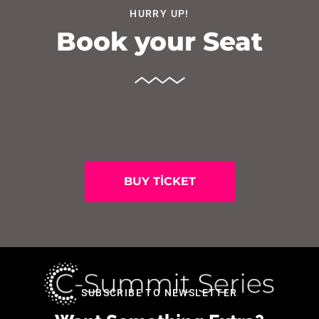
HURRY UP!
Book your Seat
BUY TICKET
SUBSCRIBE TO NEWSLETTER