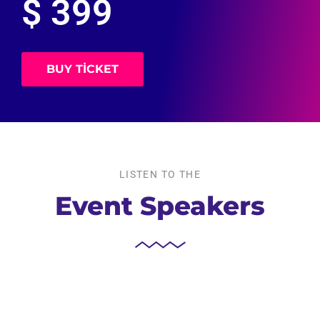
$ 399
BUY TICKET
LISTEN TO THE
Event Speakers