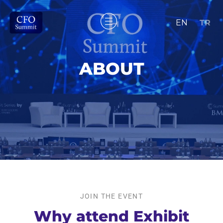
EN
TR
ABOUT
JOIN THE EVENT
Why attend Exhibit